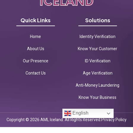
Quick Links
Solutions
Home
Identity Verification
About Us
Know Your Customer
Our Presence
ID Verification
Contact Us
Age Verification
Anti-Money Laundering
Know Your Business
English
Copyright © 2026 AML Iceland. All Rights Reserved.
Privacy Policy