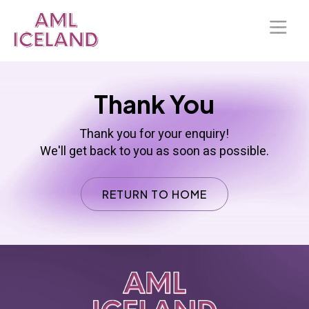
Home
Thank You
About Us
Thank you for your enquiry!
Solutions
We'll get back to you as soon as possible.
Blog
RETURN TO HOME
Our Presence
Contact Us